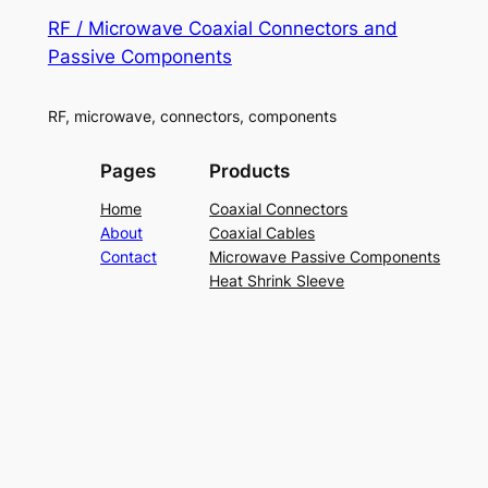
RF / Microwave Coaxial Connectors and
Passive Components
RF, microwave, connectors, components
Pages
Products
Home
Coaxial Connectors
About
Coaxial Cables
Contact
Microwave Passive Components
Heat Shrink Sleeve