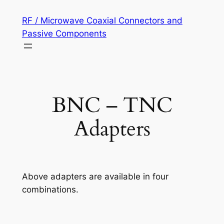
Skip
RF / Microwave Coaxial Connectors and
to
Passive Components
content
BNC – TNC
Adapters
Above adapters are available in four
combinations.